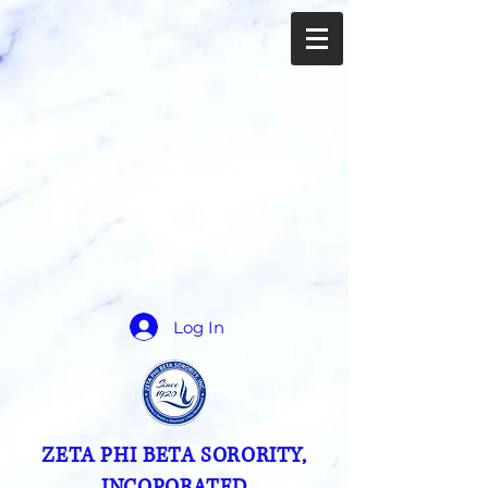
Log In
ZETA PHI BETA SORORITY,
INCOPORATED