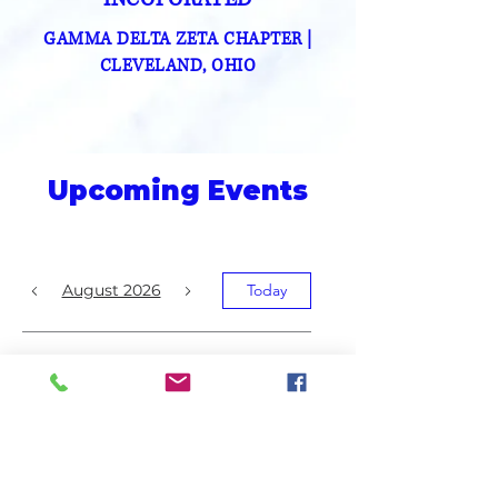
GAMMA DELTA ZETA CHAPTER
|
CLEVELAND, OHIO
Upcoming Events
August 2026
Today
No events yet this month