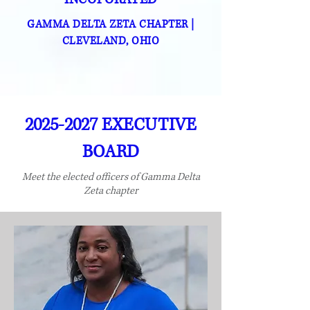
GAMMA DELTA ZETA CHAPTER
|
CLEVELAND, OHIO
2025-2027
EXECUTIVE
BOARD
Meet the elected officers of Gamma Delta
Zeta chapter