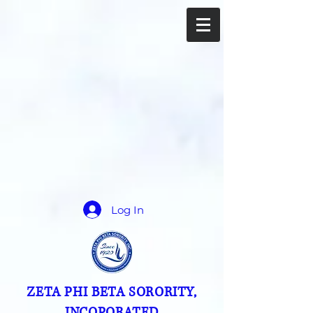
Log In
ZETA PHI BETA SORORITY,
INCOPORATED