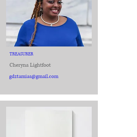
TREASURER
Cheryna Lightfoot
gdztamias@gmail.com