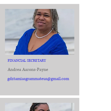
FINANCIAL SECRETARY
Andrea Aarons-Payne
gdztamiasgrammateus@gmail.com