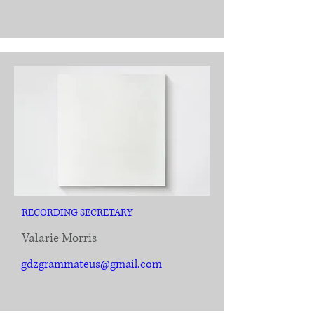
RECORDING SECRETARY
Valarie Morris
gdzgrammateus@gmail.com