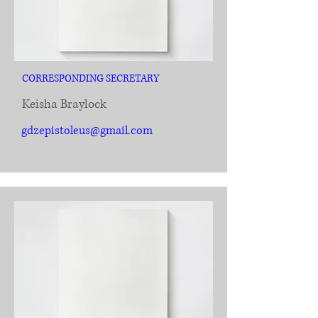
CORRESPONDING SECRETARY
Keisha Braylock
gdzepistoleus@gmail.com