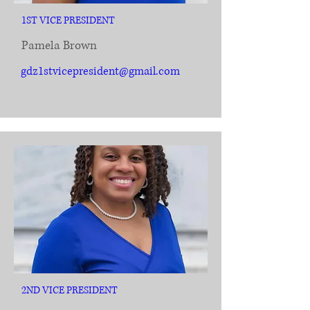
1ST VICE PRESIDENT
Pamela Brown
gdz1stvicepresident@gmail.com
2ND VICE PRESIDENT