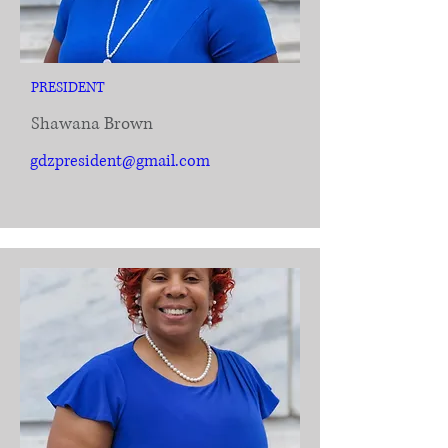
PRESIDENT
Shawana Brown
gdzpresident@gmail.com