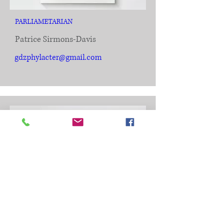
PARLIAMETARIAN
Patrice Sirmons-Davis
gdzphylacter@gmail.com
CHAPLAIN