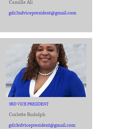
Camille Ali
gdz2ndvicepresident@gmail.com
3RD VICE PRESIDENT
Corlette Rudolph
gdz3rdvicepresident@gmail.com