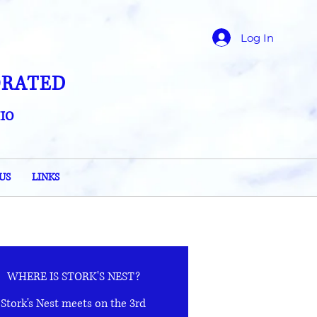
Log In
ORATED
IO
US
LINKS
WHERE IS STORK'S NEST?
Stork's Nest meets on the 3rd