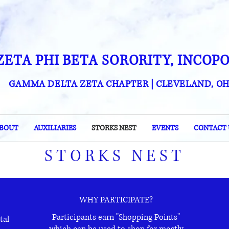
ZETA PHI BETA SORORITY, INCOP
GAMMA DELTA ZETA CHAPTER
| CLEVELAND, OH
BOUT
AUXILIARIES
STORKS NEST
EVENTS
CONTACT 
STORKS NEST
WHY PARTICIPATE?
Participants earn "Shopping Points"
tal