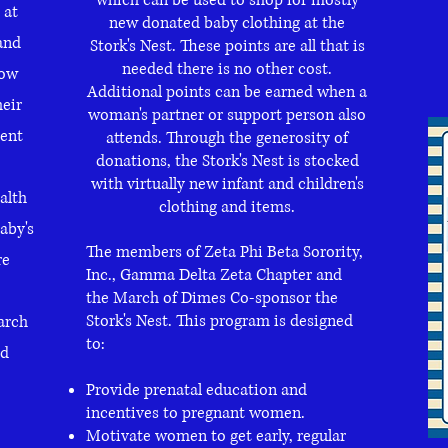
which can be used to shop for mostly
 at
new donated baby clothing at the
and
Stork's Nest. These points are all that is
needed there is no other cost.
low
Additional points can be earned when a
eir
woman's partner or support person also
tent
attends. Through the generosity of
donations, the Stork's Nest is stocked
with virtually new infant and children's
alth
clothing and items.
aby's
The members of Zeta Phi Beta Sorority,
re
Inc., Gamma Delta Zeta Chapter and
the March of Dimes Co-sponsor the
Stork's Nest. This program is designed
arch
to:
ed
Provide prenatal education and
incentives to pregnant women.
Motivate women to get early, regular