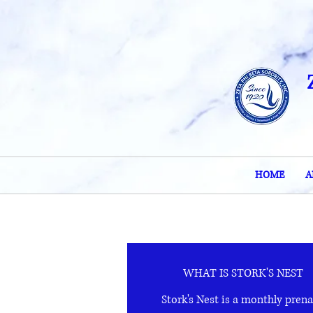
HOME
A
WHAT IS STORK'S NEST
Stork's Nest is a monthly prena