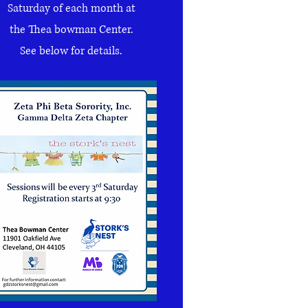
Saturday of each month at
the Thea bowman Center
.
See below for details.