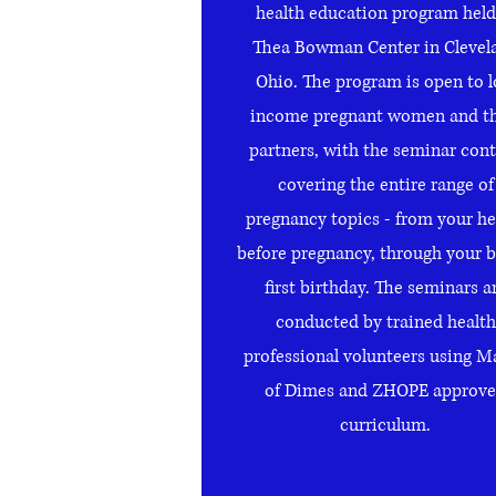
health education program held
Thea Bowman Center in Clevel
Ohio. The program is open to 
income pregnant women and th
partners, with the seminar con
covering the entire range of
pregnancy topics - from your he
before pregnancy, through your b
first birthday. The seminars a
conducted by trained health
professional volunteers using M
of Dimes and ZHOPE approv
curriculum.