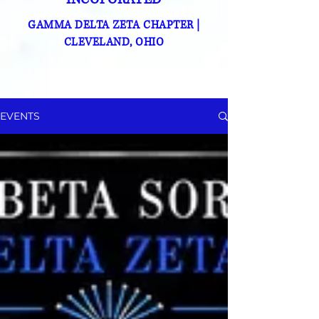
GAMMA DELTA ZETA CHAPTER
|
CLEVELAND, OHIO
EVENTS