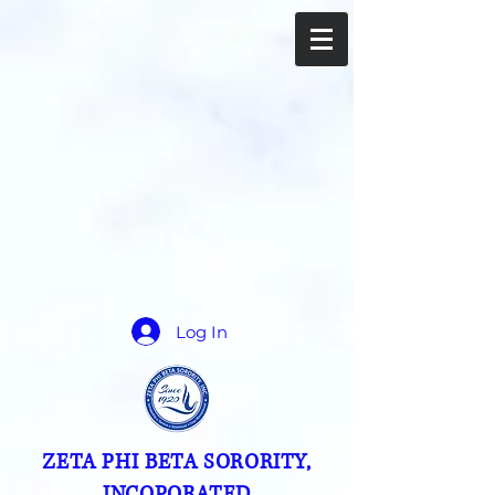
Log In
ZETA PHI BETA SORORITY,
INCOPORATED