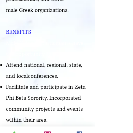
male Greek organizations.
BENEFITS
Male Network participants have
the opportunity to:
Attend national, regional, state,
and localconferences.
Facilitate and participate in Zeta
Phi Beta Sorority, Incorporated
community projects and events
within their area.
Utilize gifts, talents, and