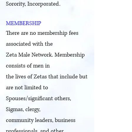
Sorority, Incorporated.
MEMBERSHIP
There are no membership fees
associated with the
Zeta Male Network. Membership
consists of men in
the lives of Zetas that include but
are not limited to
Spouses/significant others,
Sigmas, clergy,
community leaders, business
professionals, and other