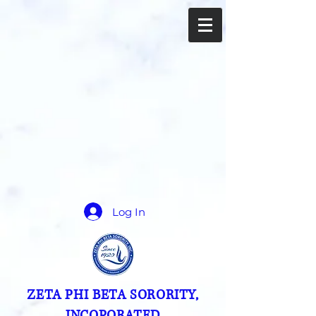
Log In
ZETA PHI BETA SORORITY,
INCOPORATED