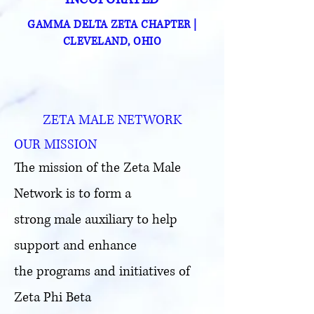
GAMMA DELTA ZETA CHAPTER
|
CLEVELAND, OHIO
ZETA MALE NETWORK
OUR MISSION
The mission of the Zeta Male
Network is to form a
strong male auxiliary to help
support and enhance
the programs and initiatives of
Zeta Phi Beta